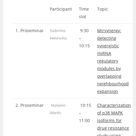
Participant
Time
Topic
slot
1. Proseminar
Sabrina
9:30
Mirsynergy:
Hinrichs
–
detecting
10:15
synergistic
miRNA
regulatory
modules by
overlapping
neighbourhood
expansion
2. Proseminar
Natalie
10:15
Characterization
Wirth
–
of p38 MAPK
11:00
isoforms for
drug resistance
study using