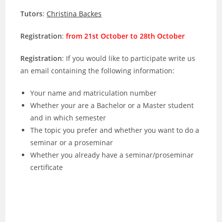
Tutors
:
Christina Backes
Registration
:
from 21st October to 28th October
Registration
: If you would like to participate write us
an email containing the following information:
Your name and matriculation number
Whether your are a Bachelor or a Master student
and in which semester
The topic you prefer and whether you want to do a
seminar or a proseminar
Whether you already have a seminar/proseminar
certificate