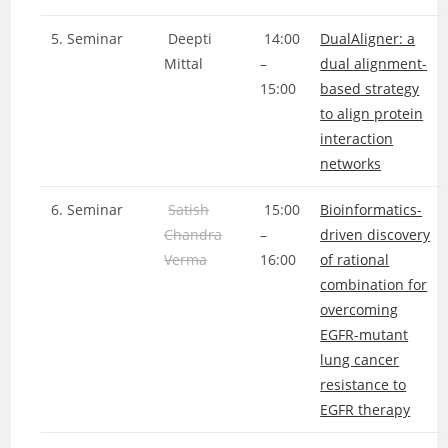
5. Seminar
Deepti
14:00
DualAligner: a
Mittal
–
dual alignment-
15:00
based strategy
to align protein
interaction
networks
6. Seminar
Satish
15:00
Bioinformatics-
Chandra
–
driven discovery
Verma
16:00
of rational
combination for
overcoming
EGFR-mutant
lung cancer
resistance to
EGFR therapy