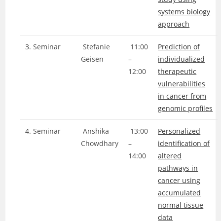
systems biology
approach
3. Seminar
Stefanie
11:00
Prediction of
Geisen
–
individualized
12:00
therapeutic
vulnerabilities
in cancer from
genomic profiles
4. Seminar
Anshika
13:00
Personalized
Chowdhary
–
identification of
14:00
altered
pathways in
cancer using
accumulated
normal tissue
data