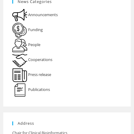
News Categories
Announcements
Funding
People
Cooperations
Press release
Publications
Address
Chair for Clinical Bioinformatics