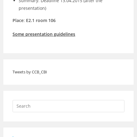
Summary: Deadline 13.04.2015 (after the
presentation)
Place
:
E2.1 room 106
Some presentation guidelines
Tweets by CCB_CBI