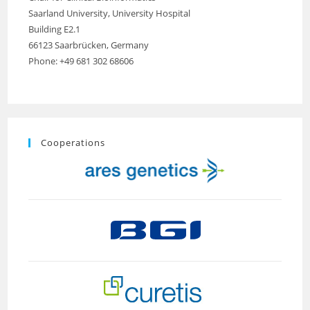
Saarland University, University Hospital
Building E2.1
66123 Saarbrücken, Germany
Phone: +49 681 302 68606
Cooperations