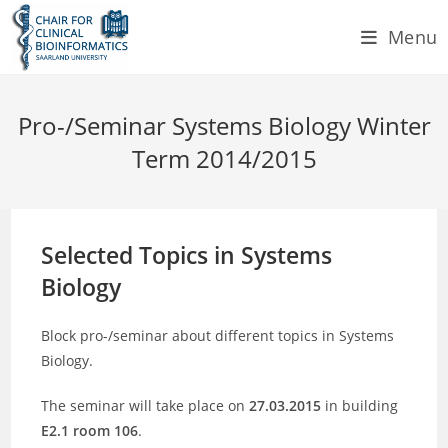
Skip
Menu
to
content
Pro-/Seminar Systems Biology Winter
Term 2014/2015
Selected Topics in Systems
Biology
Block pro-/seminar about different topics in Systems
Biology.
The seminar will take place on
27.03.2015
in building
E2.1 room 106
.