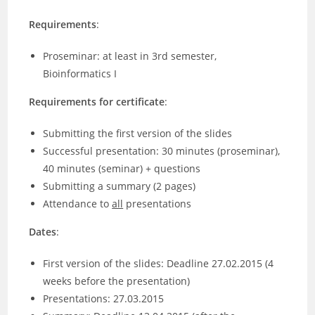
Requirements
:
Proseminar: at least in 3rd semester,
Bioinformatics I
Requirements for certificate
:
Submitting the first version of the slides
Successful presentation: 30 minutes (proseminar),
40 minutes (seminar) + questions
Submitting a summary (2 pages)
Attendance to
all
presentations
Dates
:
First version of the slides: Deadline 27.02.2015 (4
weeks before the presentation)
Presentations: 27.03.2015