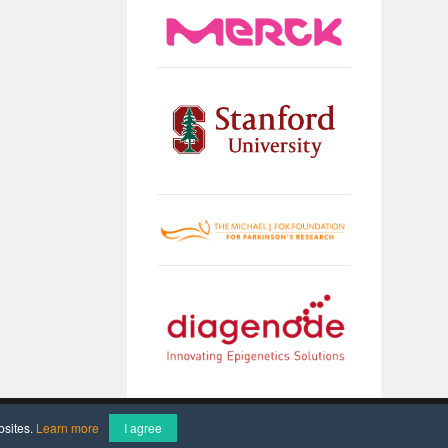
Imprint
Data Protection
bsites.
Learn more
I agree