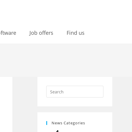
ftware
Job offers
Find us
News Categories