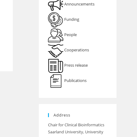
Announcements
Funding
People
Cooperations
Press release
Publications
Address
Chair for Clinical Bioinformatics
Saarland University, University