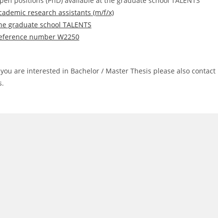
pen positions (PhD) available at the graduate school TALENTS
cademic research assistants (m/f/x)
he graduate school TALENTS
eference number W2250
f you are interested in Bachelor / Master Thesis please also contact
s.