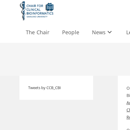
Skip
to
content
The Chair
People
News
L
Tweets by CCB_CBI
O
B
A
C
R