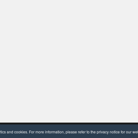
dPress
and
OceanWP
.
cs and cookies. For more information, please refer to the privacy notice for our we