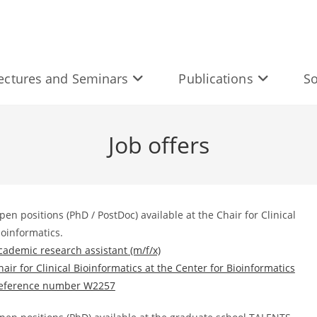
ectures and Seminars
Publications
So
Job offers
pen positions (PhD / PostDoc) available at the Chair for Clinical
ioinformatics.
cademic research assistant (m/f/x)
hair for Clinical Bioinformatics at the Center for Bioinformatics
eference number W2257