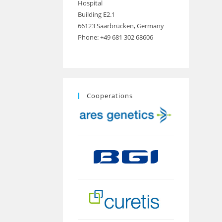
Hospital
Building E2.1
66123 Saarbrücken, Germany
Phone: +49 681 302 68606
Cooperations