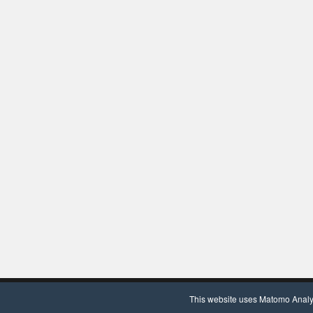
Copyright © 2020, Chair for Clinical Bioinformatics. Powered by
Wor
This website uses Matomo Analyti
We use Matomo Analytics
(more information)