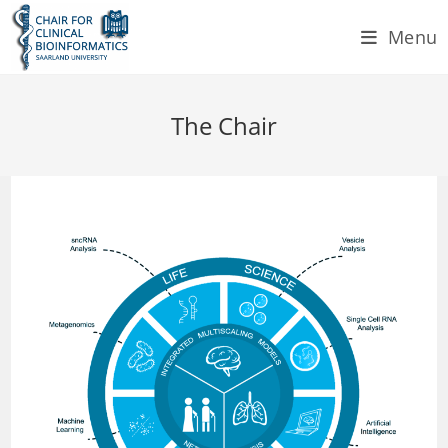
Skip
Menu
to
content
The Chair