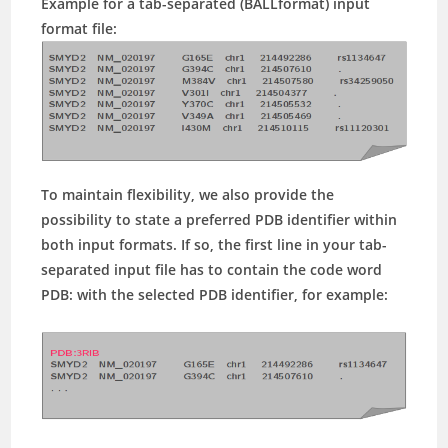
Example for a tab-separated (BALLformat) input
format file:
To maintain flexibility, we also provide the
possibility to state a preferred PDB identifier within
both input formats. If so, the first line in your tab-
separated input file has to contain the code word
PDB:
with the selected PDB identifier, for example: