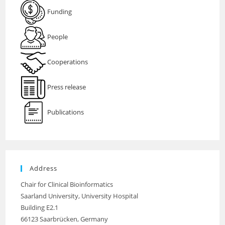
Funding
People
Cooperations
Press release
Publications
Address
Chair for Clinical Bioinformatics
Saarland University, University Hospital
Building E2.1
66123 Saarbrücken, Germany