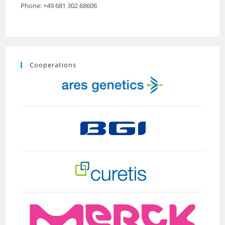
Phone: +49 681 302 68606
Cooperations