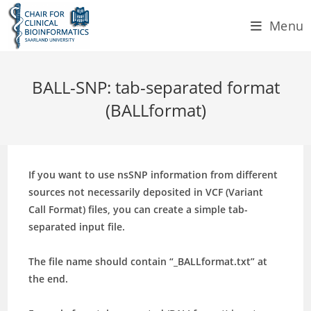
Skip
Menu
to
content
BALL-SNP: tab-separated format
(BALLformat)
If you want to use nsSNP information from different
sources not necessarily deposited in VCF (Variant
Call Format) files, you can create a simple tab-
separated input file.
The file name should contain
“_BALLformat.txt”
at
the end.