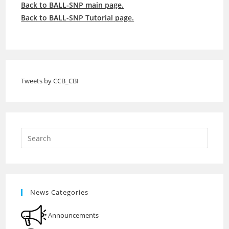
Back to BALL-SNP main page.
Back to BALL-SNP Tutorial page.
Tweets by CCB_CBI
News Categories
Announcements