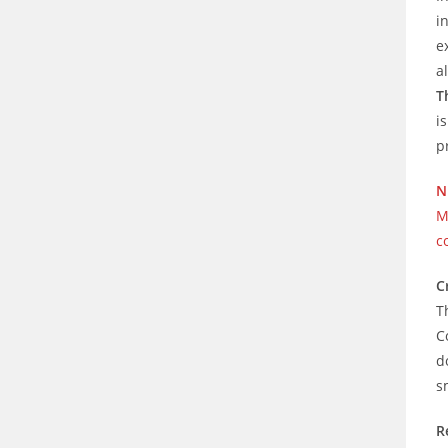
i
e
a
T
i
p
N
M
c
C
T
C
d
s
R