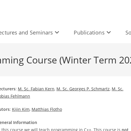
ectures and Seminars
Publications
So
ming Course (Winter Term 20
ecturers
:
M. Sc. Fabian Kern
,
M. Sc. Georges P. Schmartz
,
M. Sc.
obias Fehlmann
utors
:
Kijin Kim
,
Matthias Flotho
eneral Information
n this course we will teach programming in C++. This course is
not