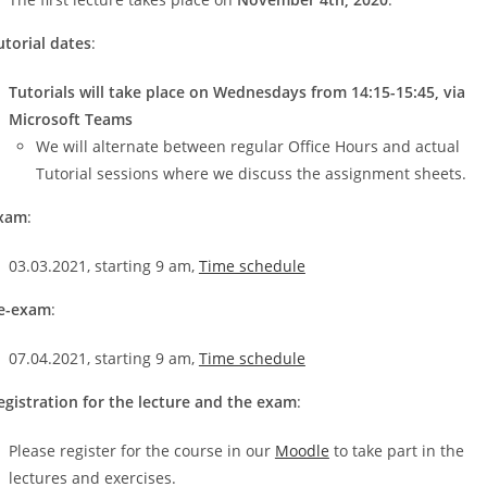
utorial dates
:
Tutorials will take place on Wednesdays from 14:15-15:45, via
Microsoft Teams
We will alternate between regular Office Hours and actual
Tutorial sessions where we discuss the assignment sheets.
xam
:
03.03.2021, starting 9 am,
Time schedule
e-exam
:
07.04.2021, starting 9 am,
Time schedule
egistration for the lecture and the exam
:
Please register for the course in our
Moodle
to take part in the
lectures and exercises.