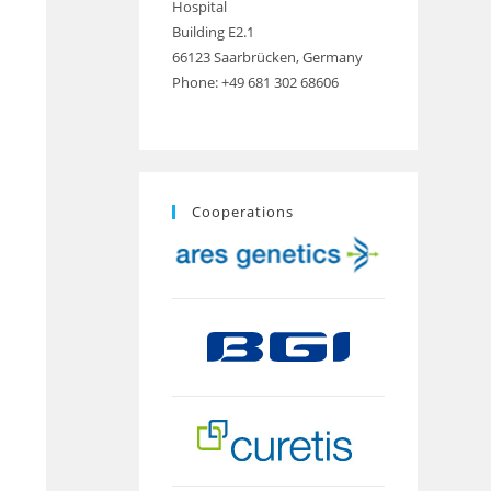
Hospital
Building E2.1
66123 Saarbrücken, Germany
Phone: +49 681 302 68606
Cooperations