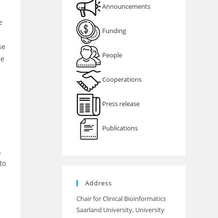
Announcements
e
Funding
se
People
be
Cooperations
Press release
Publications
.
to
Address
Chair for Clinical Bioinformatics
Saarland University, University