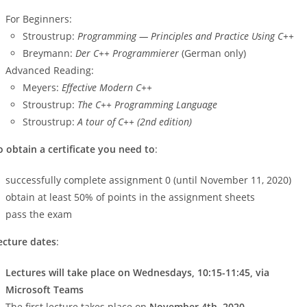
For Beginners:
Stroustrup:
Programming — Principles and Practice Using C++
Breymann:
Der C++ Programmierer
(German only)
Advanced Reading:
Meyers:
Effective Modern C++
Stroustrup:
The C++ Programming Language
Stroustrup:
A tour of C++ (2nd edition)
o obtain a certificate you need to
:
successfully complete assignment 0 (until November 11, 2020)
obtain at least 50% of points in the assignment sheets
pass the exam
ecture dates
:
Lectures will take place on Wednesdays, 10:15-11:45, via
Microsoft Teams
The first lecture takes place on
November 4th, 2020
.