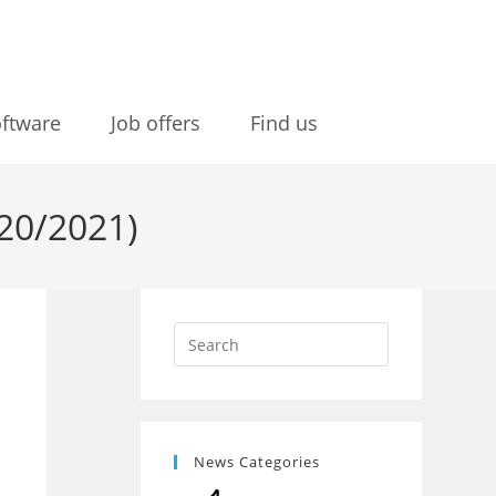
ftware
Job offers
Find us
20/2021)
News Categories