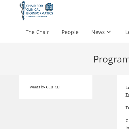
Skip
to
content
The Chair
People
News
L
Program
Tweets by CCB_CBI
L
T
T
G
I