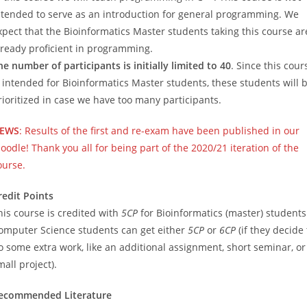
ntended to serve as an introduction for general programming. We
xpect that the Bioinformatics Master students taking this course ar
lready proficient in programming.
he number of participants is initially limited to 40
. Since this cour
s intended for Bioinformatics Master students, these students will 
rioritized in case we have too many participants.
EWS
: Results of the first and re-exam have been published in our
oodle! Thank you all for being part of the 2020/21 iteration of the
ourse.
redit Points
his course is credited with
5CP
for Bioinformatics (master) students
omputer Science students can get either
5CP
or
6CP
(if they decide 
o some extra work, like an additional assignment, short seminar, or
mall project).
ecommended Literature