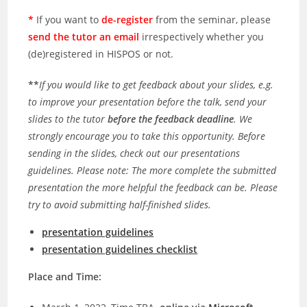
*
If you want to
de-register
from the seminar, please
send the tutor an email
irrespectively whether you
(de)registered in HISPOS or not.
**
If you would like to get feedback about your slides, e.g.
to improve your presentation before the talk, send your
slides to the tutor
before the feedback deadline
. We
strongly encourage you to take this opportunity. Before
sending in the slides, check out our presentations
guidelines. Please note: The more complete the submitted
presentation the more helpful the feedback can be. Please
try to avoid submitting half-finished slides.
presentation guidelines
presentation guidelines checklist
Place and Time: