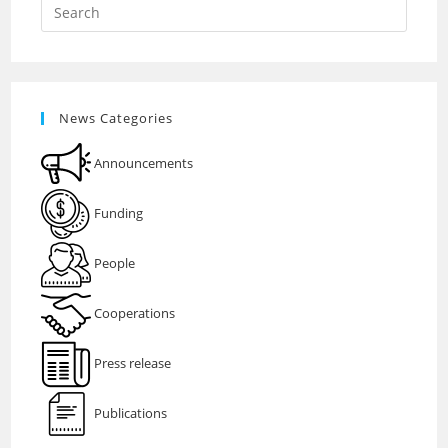
News Categories
Announcements
Funding
People
Cooperations
Press release
Publications