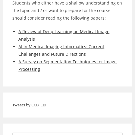
Students who either have a shallow understanding on
the topic and / or want to prepare for the course
should consider reading the following papers:
A Review of Deep Learning on Medical Image
Analysis
AI in Medical Imaging Informatics: Current
Challenges and Future Directions
A Survey on Segmentation Techniques for Image
Processing
Tweets by CCB_CBI