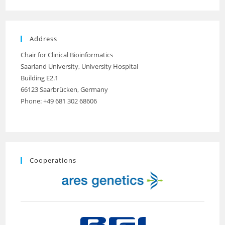
Address
Chair for Clinical Bioinformatics
Saarland University, University Hospital
Building E2.1
66123 Saarbrücken, Germany
Phone: +49 681 302 68606
Cooperations