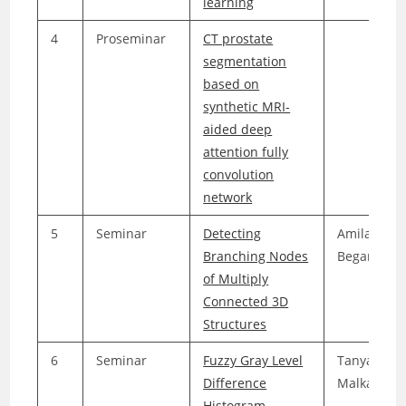
learning
4
Proseminar
CT prostate
segmentation
based on
synthetic MRI-
aided deep
attention fully
convolution
network
5
Seminar
Detecting
Amila
Branching Nodes
Beganovic
of Multiply
Connected 3D
Structures
6
Seminar
Fuzzy Gray Level
Tanya
Difference
Malkani
Histogram