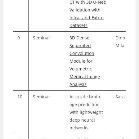
CT with 3D U-Net:
Validation with
Intra- and Extra-
Datasets
9
Seminar
3D Dense
Dino
Separated
Milanovic
Convolution
Module for
Volumetric
Medical Image
Analysis
10
Seminar
Accurate brain
Sara Elmel
age prediction
with lightweight
deep neural
networks