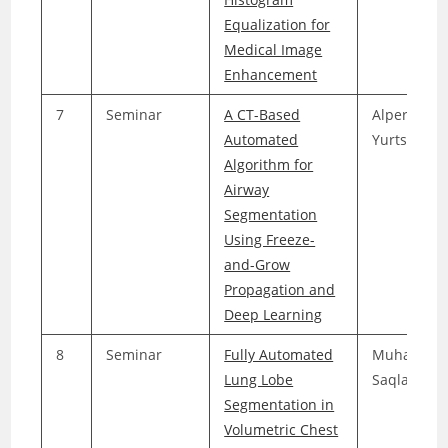
Equalization for
Medical Image
Enhancement
7
Seminar
A CT-Based
Alper
Automated
Yurtseven
Algorithm for
Airway
Segmentation
Using Freeze-
and-Grow
Propagation and
Deep Learning
8
Seminar
Fully Automated
Muhamma
Lung Lobe
Saqlain Jaf
Segmentation in
Volumetric Chest