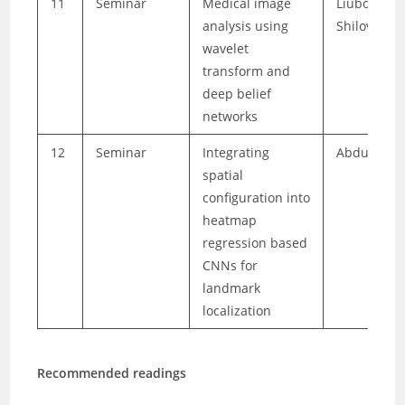
11
Seminar
Medical image
Liubov
analysis using
Shilova
wavelet
transform and
deep belief
networks
12
Seminar
Integrating
Abdul Basi
spatial
configuration into
heatmap
regression based
CNNs for
landmark
localization
Recommended readings