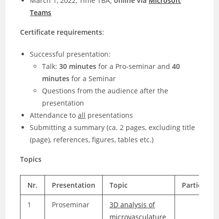
March 1, 2022, Time TBA
, online via
Microsoft
Teams
Certificate requirements
:
Successful presentation:
Talk:
30 minutes
for a Pro-seminar and
40
minutes
for a Seminar
Questions from the audience after the
presentation
Attendance to
all
presentations
Submitting a summary (ca. 2 pages, excluding title
(page), references, figures, tables etc.)
Topics
Nr.
Presentation
Topic
Participan
1
Proseminar
3D analysis of
microvasculature