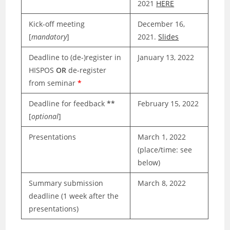
2021
HERE
Kick-off meeting
December 16,
[
mandatory
]
2021.
Slides
Deadline to (de-)register in
January 13, 2022
HISPOS
OR
de-register
from seminar
*
Deadline for feedback
**
February 15, 2022
[
optional
]
Presentations
March 1, 2022
(place/time: see
below)
Summary submission
March 8, 2022
deadline (1 week after the
presentations)