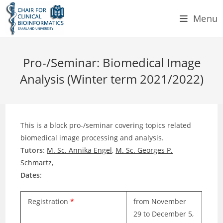
Skip
Menu
to
content
Pro-/Seminar: Biomedical Image
Analysis (Winter term 2021/2022)
This is a block pro-/seminar covering topics related
biomedical image processing and analysis.
Tutors
:
M. Sc. Annika Engel
,
M. Sc. Georges P.
Schmartz
,
Dates
:
Registration
*
from November
29 to December 5,