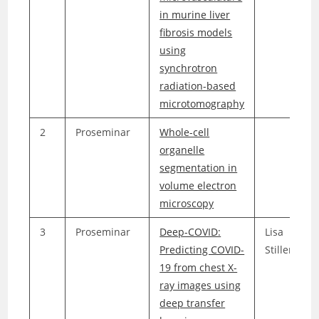
in murine liver
fibrosis models
using
synchrotron
radiation-based
microtomography
2
Proseminar
Whole-cell
organelle
segmentation in
volume electron
microscopy
3
Proseminar
Deep-COVID:
Lisa
Predicting COVID-
Stillenmun
19 from chest X-
ray images using
deep transfer