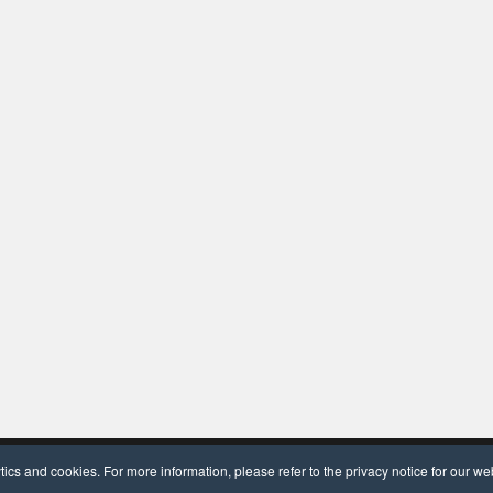
dPress
and
OceanWP
.
cs and cookies. For more information, please refer to the privacy notice for our we