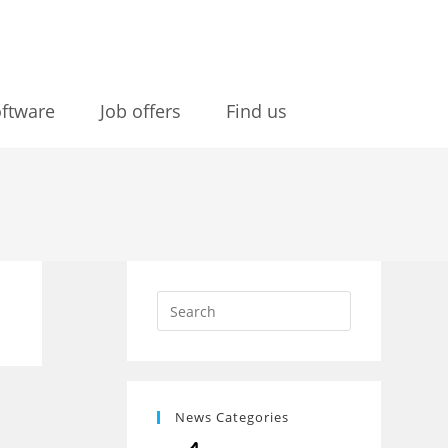
ftware
Job offers
Find us
News Categories