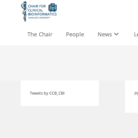
Skip
to
content
The Chair
People
News
L
Tweets by CCB_CBI
P