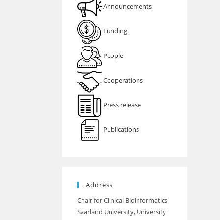
Announcements
Funding
People
Cooperations
Press release
Publications
Address
Chair for Clinical Bioinformatics
Saarland University, University