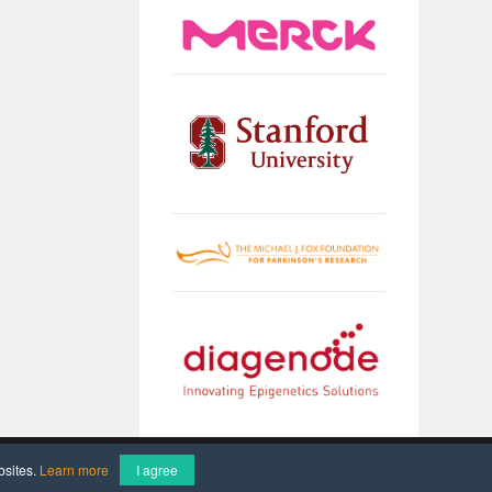
Imprint
Data Protection
bsites.
Learn more
I agree