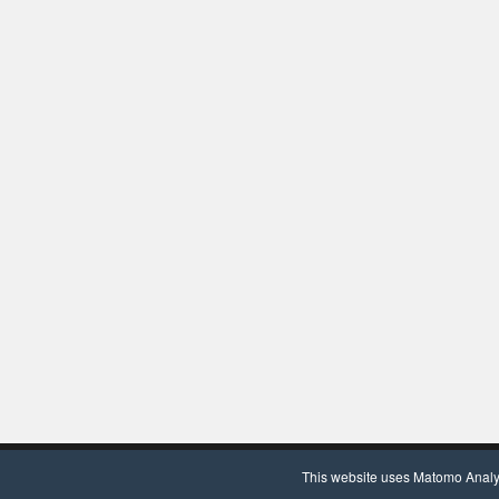
Copyright © 2020, Chair for Clinical Bioinformatics. Powered by
Wor
This website uses Matomo Analyti
We use Matomo Analytics
(more information)