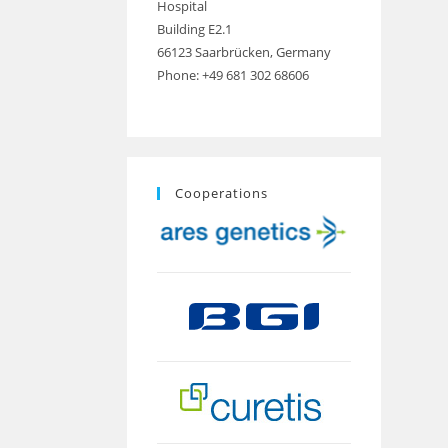
Hospital
Building E2.1
66123 Saarbrücken, Germany
Phone: +49 681 302 68606
Cooperations