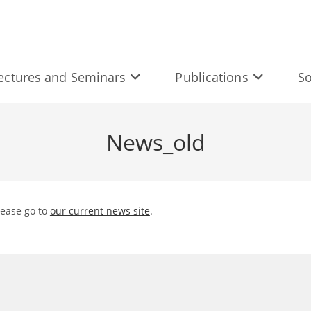
ectures and Seminars
Publications
So
News_old
lease go to
our current news site
.